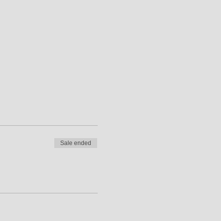
 award gives a general
s can expect to cover the
Sale ended