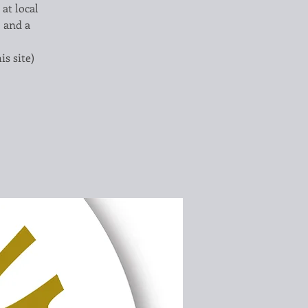
 at local
, and a