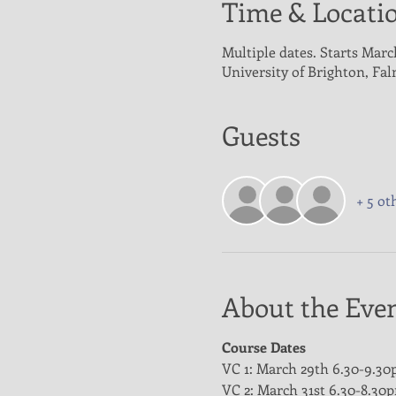
Time & Locati
Multiple dates. Starts Marc
University of Brighton, Fa
Guests
+ 5 ot
About the Eve
Course Dates
VC 1: March 29th 6.30-9.3
VC 2: March 31st 6.30-8.30