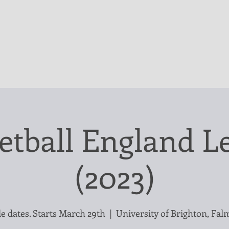
etball England Le
(2023)
e dates. Starts March 29th
  |  
University of Brighton, Fal