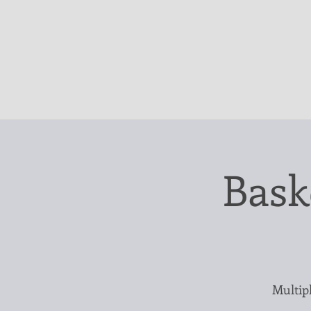
Bask
Multipl