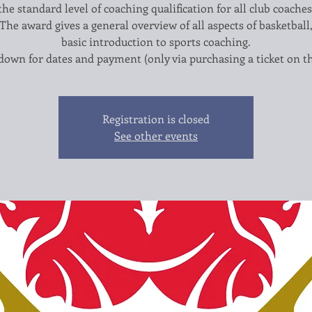
the standard level of coaching qualification for all club coaches
 The award gives a general overview of all aspects of basketball
basic introduction to sports coaching.
Registration is closed
See other events