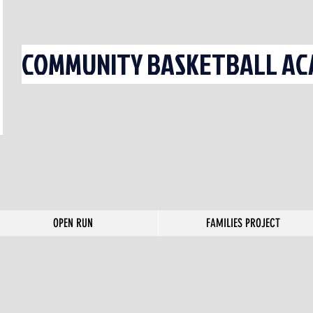
COMMUNITY BASKETBALL ACA
OPEN RUN
FAMILIES PROJECT
OPEN RUN
FAMILIES PROJECT