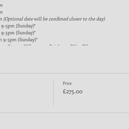
pm
pm
m (Optional date will be confimed closer to the day)
nd 9-5pm (Sunday)*
th 9-5pm (Sunday)*
6th 9-5pm (Sunday)*
rts Centre, Village way, Brighton, BN1 9PH
purchasing a ticket on this website.
f coaching qualification for all club coaches at local level. The
asketball, and a basic introduction to sports coaching. Learner
Price
£275.00
ties of the coach
(plan, do, review)
als