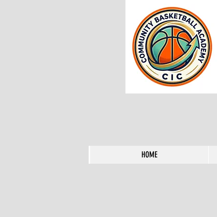
HOME
HOME