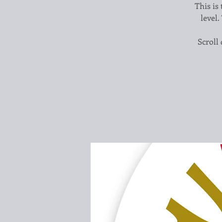
This is 
level.