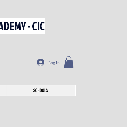
DEMY - CIC
Log In
SCHOOLS
SCHOOLS