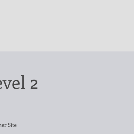
vel 2
mer Site