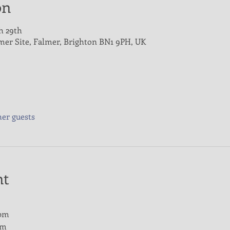
on
h 29th
lmer Site, Falmer, Brighton BN1 9PH, UK
her guests
nt
0pm
pm