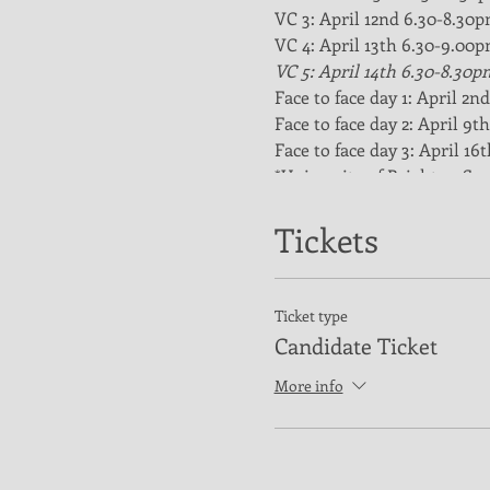
VC 3: April 12nd 6.30-8.30
VC 4: April 13th 6.30-9.00
VC 5: April 14th 6.30-8.30p
Face to face day 1: April 2
Face to face day 2: April 9
Face to face day 3: April 1
*University of Brighton Spo
Payment details
£275 per candidate through 
Tickets
Course description
This is the standard level o
overview of all aspects of b
Ticket type
following:
Candidate Ticket
Roles and responsibili
More info
The coaching process 
Individual fundament
Team fundamentals
Developing team play