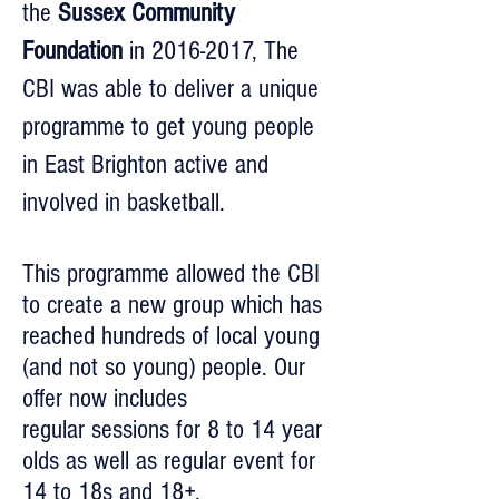
the
Sussex Community
Foundation
in
2016-2017
, The
CBI was able to deliver a unique
programme to get young people
in East Brighton active and
involved in basketball.
This programme allowed the CBI
to create a new group which has
reached hundreds of local young
(and not so young) people. Our
offer now includes
regular sessions for 8 to 14 year
olds as well as regular event for
14 to 18s and 18+.