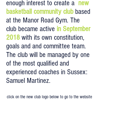
enough interest to create a
new
basketball community club
based
at the Manor Road Gym. The
club became active
in September
2018
with its own constitution,
goals and and committee team.
The club will be managed by one
of the most qualified and
experienced coaches in Sussex:
Samuel Martinez.
click on the new club logo below to go to the website