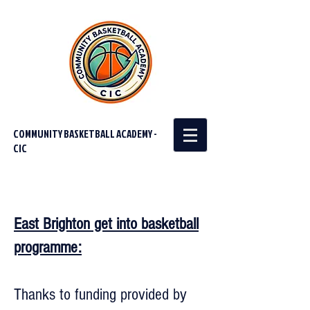
COMMUNITY BASKETBALL ACADEMY -
CIC
East Brighton get into basketball
programme:
Thanks to funding provided by