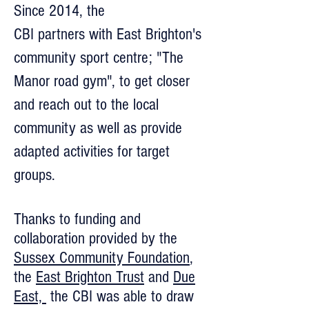
Since 2014, the
CBI partners with East Brighton's
community sport centre; "The
Manor road gym", to get closer
and reach out to the local
community as well as provide
adapted activities for target
groups.
Thanks to funding and
collaboration provided by the
Sussex Community Foundation
,
the
East Brighton Trust
and
Due
East,
the CBI was able to draw