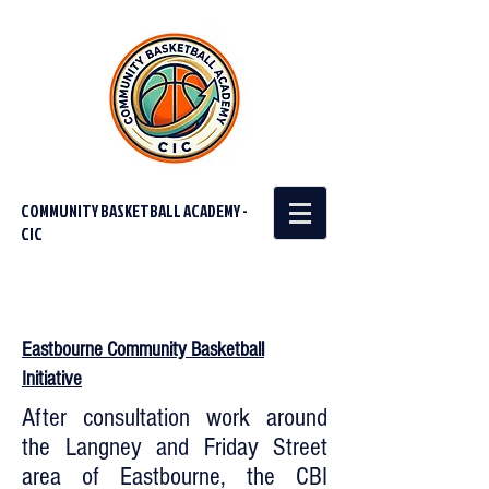
COMMUNITY BASKETBALL ACADEMY -
CIC
Eastbourne Community Basketball
Initiative
After consultation work around
the Langney and Friday Street
area of Eastbourne, the CBI