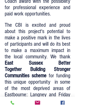
Coach award with the possibility
for professional experience and
paid work opportunities.
The CBI is excited and proud
about this project's potential to
make a positive mark in the lives
of participants and will do its best
to make a maximum impact in
the local community. We thank
East Sussex Better
Together Building Stronger
Communities scheme
for funding
this unique opportunity in some
of the most deprived areas of
Eastbourne: Langney and Friday
Street.