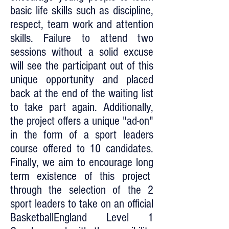
basic life skills such as discipline,
respect, team work and attention
skills. Failure to attend two
sessions without a solid excuse
will see the participant out of this
unique opportunity and placed
back at the end of the waiting list
to take part again. Additionally,
the project offers a unique "ad-on"
in the form of a sport leaders
course offered to 10 candidates.
Finally, we aim to encourage long
term existence of this project
through the selection of the 2
sport leaders to take on an official
BasketballEngland Level 1