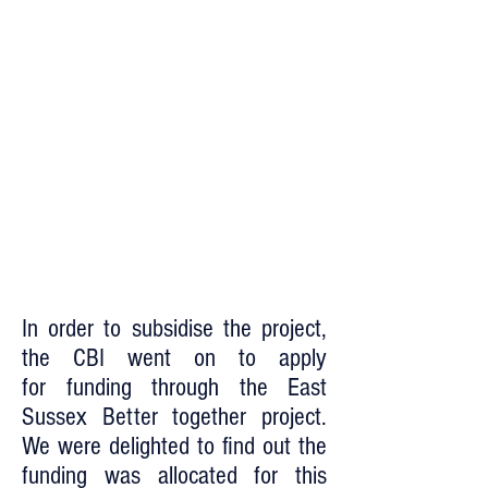
In order to subsidise the project,
the CBI went on to apply
for funding through the East
Sussex Better together project.
We were delighted to find out the
funding was allocated for this