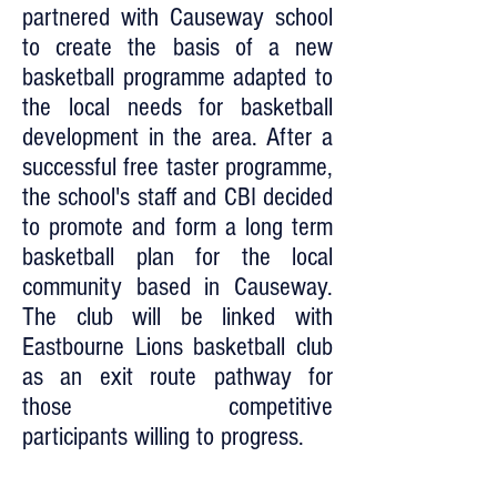
partnered with Causeway school
to create the basis of a new
basketball programme adapted to
the local needs for basketball
development in the area. After a
successful free taster programme,
the school's staff and CBI decided
to promote and form a long term
basketball plan for the local
community based in Causeway.
The club will be linked with
Eastbourne Lions basketball club
as an exit route pathway for
those competitive
participants willing to progress.