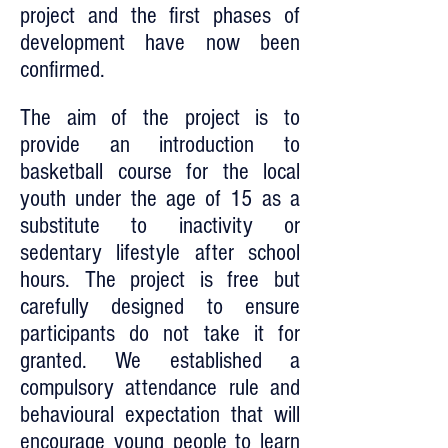
project and the first phases of
development have now been
confirmed.
The aim of the project is to
provide an introduction to
basketball course for the local
youth under the age of 15 as a
substitute to inactivity or
sedentary lifestyle after school
hours. The project is free but
carefully designed to ensure
participants do not take it for
granted. We established a
compulsory attendance rule and
behavioural expectation that will
encourage young people to learn