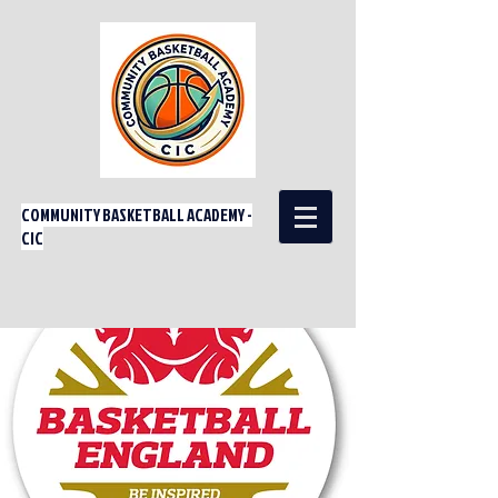
COMMUNITY BASKETBALL ACADEMY -
CIC