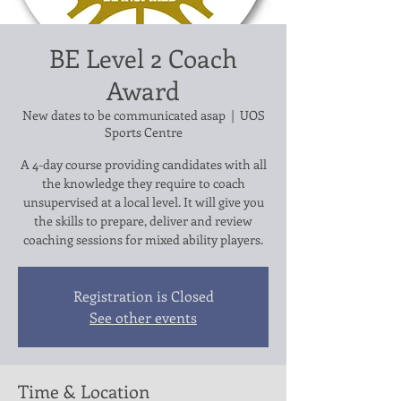
BE Level 2 Coach
Award
New dates to be communicated asap
  |  
UOS
Sports Centre
A 4-day course providing candidates with all
the knowledge they require to coach
unsupervised at a local level. It will give you
the skills to prepare, deliver and review
Registration is Closed
See other events
Time & Location