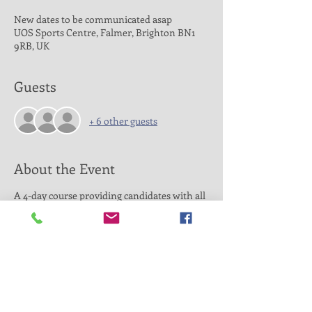
New dates to be communicated asap
UOS Sports Centre, Falmer, Brighton BN1
9RB, UK
Guests
+ 6 other guests
About the Event
A 4-day course providing candidates with all
the knowledge they require to coach
unsupervised at a local level. It will give you
the skills to prepare, deliver and review
coaching sessions for mixed ability players.
Duration: 4 days (April 4th, April 5th, May
16th, May 17th 2020) all days from 10am to
16pm