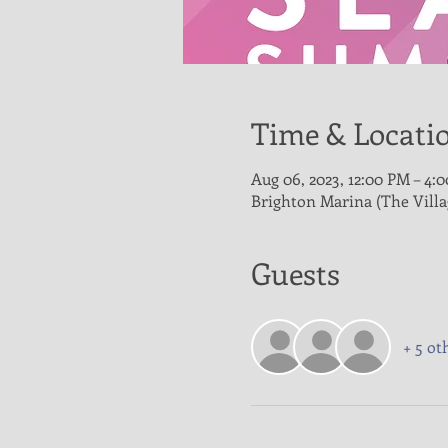
Time & Locati
Aug 06, 2023, 12:00 PM – 4:
Brighton Marina (The Vill
Guests
+ 5 ot