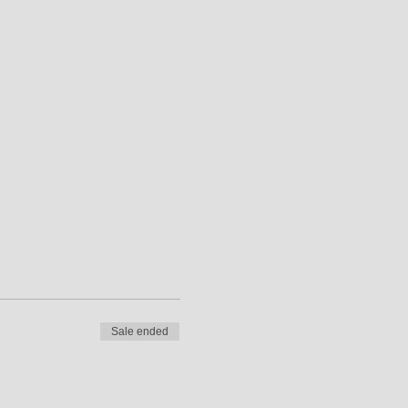
Sale ended