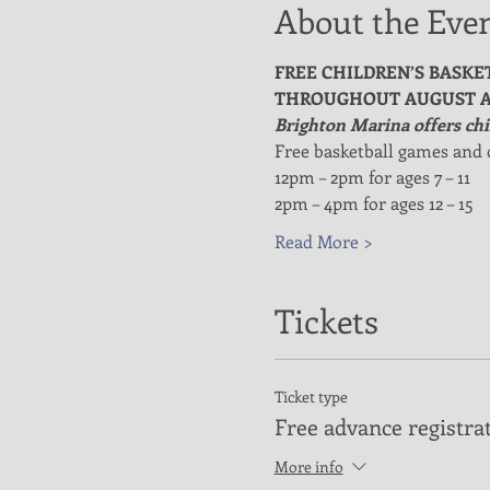
About the Eve
FREE CHILDREN’S BASKE
THROUGHOUT AUGUST A
Brighton Marina offers chil
Free basketball games and 
12pm – 2pm for ages 7 – 11
2pm – 4pm for ages 12 – 15
Read More >
Tickets
Ticket type
Free advance registra
More info