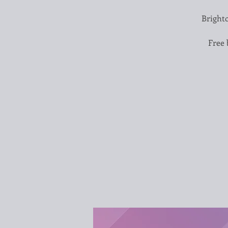
Brighto
Free 