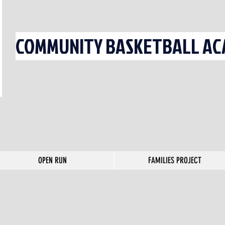
COMMUNITY BASKETBALL ACA
OPEN RUN
FAMILIES PROJECT
OPEN RUN
FAMILIES PROJECT