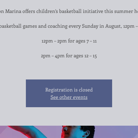
n Marina offers children’s basketball initiative this summer h
basketball games and coaching every Sunday in August, 12pm 
12pm – 2pm for ages 7 – 11
2pm – 4pm for ages 12 – 15
Registration is closed
See other events