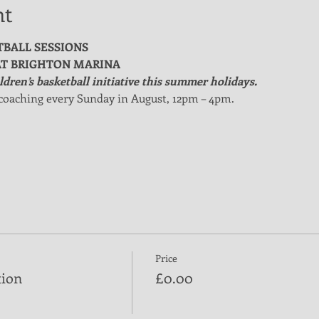
nt
TBALL SESSIONS
T BRIGHTON MARINA
dren’s basketball initiative this summer holidays.
coaching every Sunday in August, 12pm – 4pm.
Price
tion
£0.00