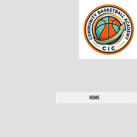
HOME
HOME