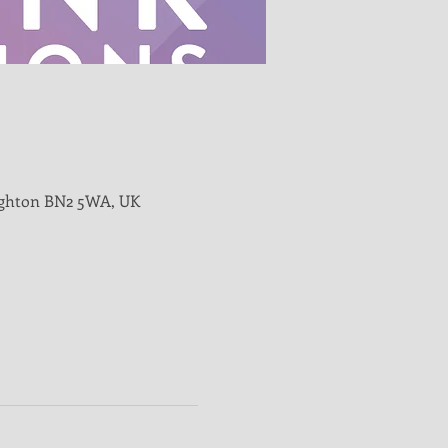
righton BN2 5WA, UK