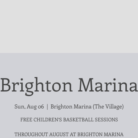
Brighton Marin
Sun, Aug 06
  |  
Brighton Marina (The Village)
FREE CHILDREN’S BASKETBALL SESSIONS
THROUGHOUT AUGUST AT BRIGHTON MARINA