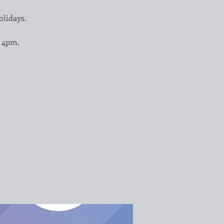
olidays.
– 4pm.