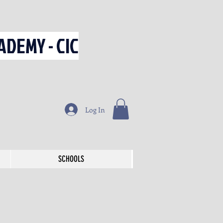
DEMY - CIC
Log In
SCHOOLS
SCHOOLS