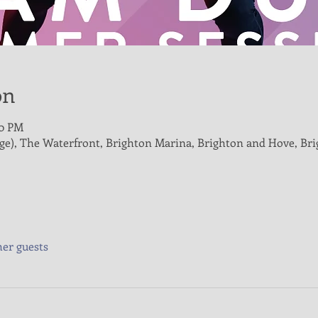
on
00 PM
age), The Waterfront, Brighton Marina, Brighton and Hove, B
her guests