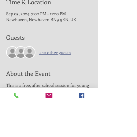
Time & Location
Sep 03, 2024, 7:00 PM – 11:00 PM
Newhaven, Newhaven BN9 9EN, UK
Guests
+ 10 other guests
About the Event
This is a free, after school session for young
people aged 11-16 from the Seahaven area.
The session is designed to offer multi sports
activities for young people with additional
needs. Based at Newhaven Fort Road
Recreation grounds, our highly experienced
coaches and youth workers will offer a
unique opportunity to positively impact
young peoples life.