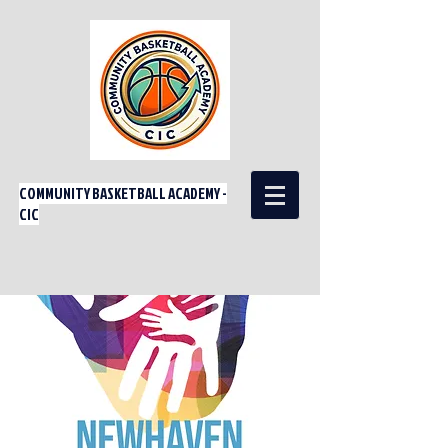
COMMUNITY BASKETBALL ACADEMY -
CIC