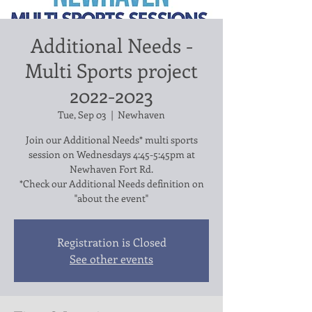
Additional Needs -
Multi Sports project
2022-2023
Tue, Sep 03
  |  
Newhaven
Join our Additional Needs* multi sports
session on Wednesdays 4:45-5:45pm at
Newhaven Fort Rd.
*Check our Additional Needs definition on
"about the event"
Registration is Closed
See other events