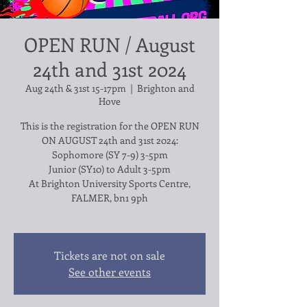
OPEN RUN / August
24th and 31st 2024
Aug 24th & 31st 15-17pm
  |  
Brighton and
Hove
This is the registration for the OPEN RUN
ON AUGUST 24th and 31st 2024:
Sophomore (SY 7-9) 3-5pm
Junior (SY10) to Adult 3-5pm
At Brighton University Sports Centre,
FALMER, bn1 9ph
Tickets are not on sale
See other events