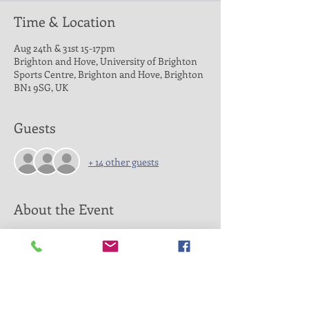
Time & Location
Aug 24th & 31st 15-17pm
Brighton and Hove, University of Brighton
Sports Centre, Brighton and Hove, Brighton
BN1 9SG, UK
Guests
+ 14 other guests
About the Event
Please refer to the scheddule for dates and
times.
Please book a single ticket for £8 per player
on this website to avoid payment qeues and
guarantee a spot at the Open Run