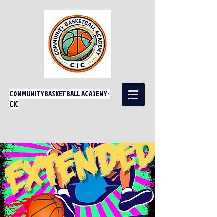
COMMUNITY BASKETBALL ACADEMY -
CIC