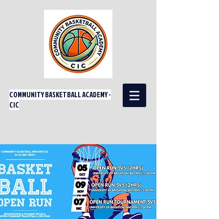
COMMUNITY BASKETBALL ACADEMY -
CIC