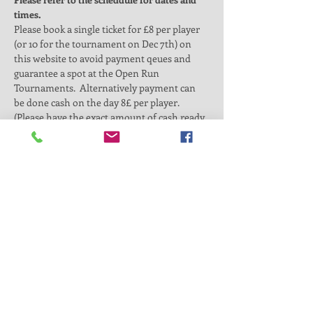
times. 
Please book a single ticket for £8 per player 
(or 10 for the tournament on Dec 7th) on 
this website to avoid payment qeues and 
guarantee a spot at the Open Run 
Tournaments.  Alternatively payment can 
be done cash on the day 8£ per player. 
(Please have the exact amount of cash ready 
in case we dont have change).
By purchasing this ticket you will be added 
into a team of 6-7 players. We will make 
teams as fair as possible and will encourage 
the maximum amount of playing time per 
player.  
On the day, we will allow for a short warm 
up time and organise the participants in 
teams of 5 or 6 players. We will then 
proceed to a 5v5 tournament style 
competition with a qualified coach official 
leading the session. Parents are welcome to 
spectate at the…