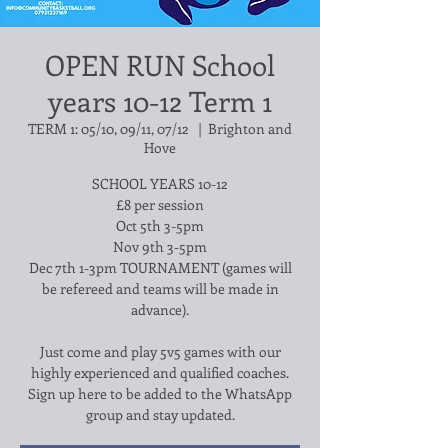
OPEN RUN School
years 10-12 Term 1
TERM 1: 05/10, 09/11, 07/12
  |  
Brighton and
Hove
SCHOOL YEARS 10-12
£8 per session
Oct 5th 3-5pm
Nov 9th 3-5pm
Dec 7th 1-3pm TOURNAMENT (games will
be refereed and teams will be made in
advance).
Just come and play 5v5 games with our
highly experienced and qualified coaches.
Sign up here to be added to the WhatsApp
group and stay updated.