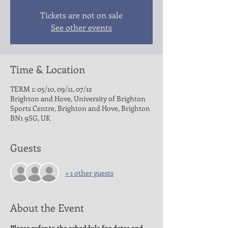
Tickets are not on sale
See other events
Time & Location
TERM 1: 05/10, 09/11, 07/12
Brighton and Hove, University of Brighton
Sports Centre, Brighton and Hove, Brighton
BN1 9SG, UK
Guests
+ 1 other guests
About the Event
Please refer to the scheddule for dates and 