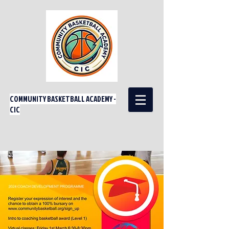
COMMUNITY BASKETBALL ACADEMY -
CIC