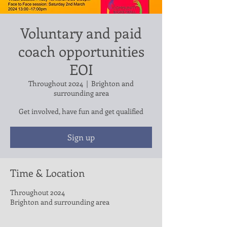
Voluntary and paid
coach opportunities
EOI
Throughout 2024
  |  
Brighton and
surrounding area
Get involved, have fun and get qualified
Sign up
Time & Location
Throughout 2024
Brighton and surrounding area