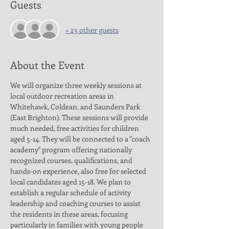
Guests
+ 23 other guests
About the Event
We will organize three weekly sessions at 
local outdoor recreation areas in 
Whitehawk, Coldean, and Saunders Park 
(East Brighton). These sessions will provide 
much needed, free activities for children 
aged 5-14. They will be connected to a "coach 
academy" program offering nationally 
recognized courses, qualifications, and 
hands-on experience, also free for selected 
local candidates aged 15-18. We plan to 
establish a regular schedule of activity 
leadership and coaching courses to assist 
the residents in these areas, focusing 
particularly in families with young people 