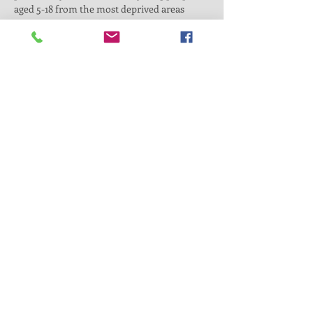
aged 5-18 from the most deprived areas 
where a majority of wards score among the 
top 10% most deprived in the country. High 
deprivation is linked to poor physical and 
mental health and lower levels of education, 
employment, or training (evidence available 
on demand). Our goal is to enhance families' 
physical and mental well-being through 
sports activities while offering a unique 
chance to gain valuable qualifications and…
Read More >
Sign up
Share This Event